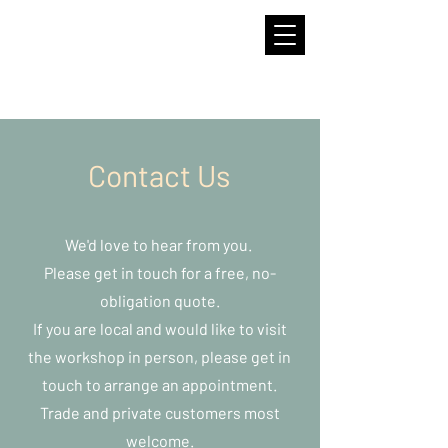
Contact Us
We'd love to hear from you.
Please get in touch for a free, no-
obligation quote.
If you are local and would like to visit
the workshop in person, please get in
touch to arrange an appointment.
Trade and private customers most
welcome.