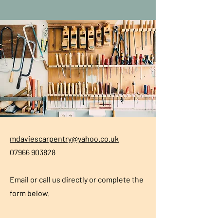
mdaviescarpentry@yahoo.co.uk
07966 903828
Email or call us directly or complete the
form below.