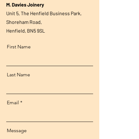
M. Davies Joinery
Unit 5, The Henfield Business Park,
Shoreham Road,
Henfield, BN5 9SL
First Name
Last Name
Email
Message