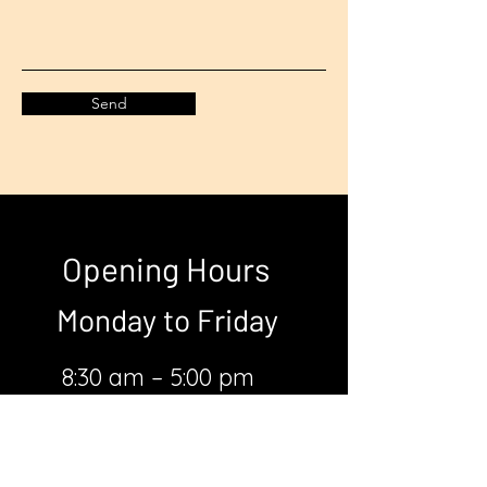
Send
Opening Hours
Monday to
Friday
8:30 am – 5:00 pm